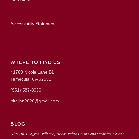
Accessibility Statement
WHERE TO FIND US
41789 Nicole Lane B1
Temecula, CA 92591
(951) 587-8030
ttitalian2026@gmail.com
BLOG
Olive Oil & Saffron: Pillars of Tuscan Italian Cuisine and Sardinian Flavors