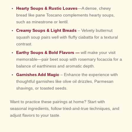
Hearty Soups & Rustic Loaves
—A dense, chewy
bread like pane Toscano complements hearty soups,
such as minestrone or lentil.
Creamy Soups & Light Breads
– Velvety butternut
squash soup pairs well with fluffy ciabatta for a textural
contrast.
Earthy Soups & Bold Flavors —
will make your visit
memorable—pair beet soup with rosemary focaccia for a
balance of earthiness and aromatic depth.
Garnishes Add Magic
– Enhance the experience with
thoughtful garnishes like olive oil drizzles, Parmesan
shavings, or toasted seeds.
Want to practice these pairings at home? Start with
seasonal ingredients, follow tried-and-true techniques, and
adjust flavors to your taste.