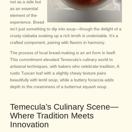
not as a side but
as an essential
element of the
experience. Bread
isn’t just something to dip into soup—though the delight of a
crusty ciabatta soaking up a rich broth is undeniable. It’s a
crafted component, pairing with flavors in harmony.
The process of local bread-making is an art form in itself.
This commitment elevated Temecula’s culinary world to
artisanal techniques, with bakers who celebrate tradition. A
rustic Tuscan loaf with a slightly chewy texture pairs
beautifully with lentil soup, while a buttery focaccia adds
depth to the creaminess of a butternut squash soup.
Temecula’s Culinary Scene—
Where Tradition Meets
Innovation