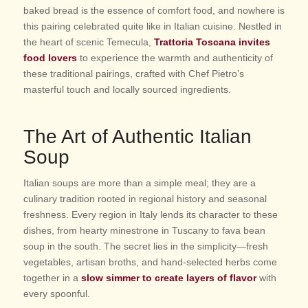
baked bread is the essence of comfort food, and nowhere is
this pairing celebrated quite like in Italian cuisine. Nestled in
the heart of scenic Temecula,
Trattoria Toscana invites
food lovers
to experience the warmth and authenticity of
these traditional pairings, crafted with Chef Pietro’s
masterful touch and locally sourced ingredients.
The Art of Authentic Italian
Soup
Italian soups are more than a simple meal; they are a
culinary tradition rooted in regional history and seasonal
freshness. Every region in Italy lends its character to these
dishes, from hearty minestrone in Tuscany to fava bean
soup in the south. The secret lies in the simplicity—fresh
vegetables, artisan broths, and hand-selected herbs come
together in a
slow simmer to create layers of flavor
with
every spoonful.