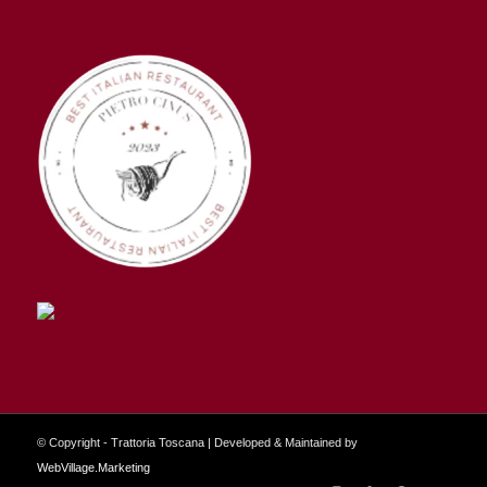
© Copyright - Trattoria Toscana | Developed & Maintained by
WebVillage.Marketing