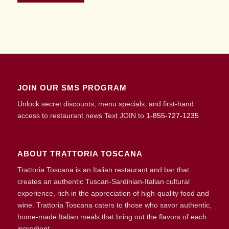
JOIN OUR SMS PROGRAM
Unlock secret discounts, menu specials, and first-hand
access to restaurant news Text JOIN to
1-855-727-1235
ABOUT TRATTORIA TOSCANA
Trattoria Toscana is an Italian restaurant and bar that
creates an authentic Tuscan-Sardinian-Italian cultural
experience, rich in the appreciation of high-quality food and
wine. Trattoria Toscana caters to those who savor authentic,
home-made Italian meals that bring out the flavors of each
ingredient.