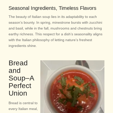
Seasonal Ingredients, Timeless Flavors
The beauty of Italian soup lies in its adaptability to each
season’s bounty. In spring, minestrone bursts with zucchini
and basil, while in the fall, mushrooms and chestnuts bring
earthy richness. This respect for a dish’s seasonality aligns
with the Italian philosophy of letting nature’s freshest
ingredients shine.
Bread
and
Soup–A
Perfect
Union
Bread is central to
every Italian meal,