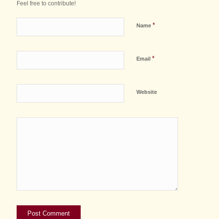
Feel free to contribute!
*
Name
*
Email
Website