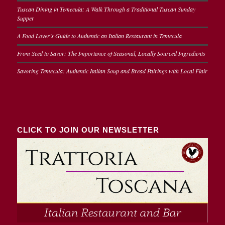
Tuscan Dining in Temecula: A Walk Through a Traditional Tuscan Sunday
Supper
A Food Lover’s Guide to Authentic an Italian Restaurant in Temecula
From Seed to Savor: The Importance of Seasonal, Locally Sourced Ingredients
Savoring Temecula: Authentic Italian Soup and Bread Pairings with Local Flair
CLICK TO JOIN OUR NEWSLETTER