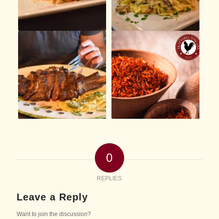
0
REPLIES
Leave a Reply
Want to join the discussion?