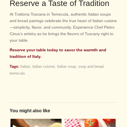
Reserve a Taste of Tradition
At Trattoria Toscana in Temecula, authentic Italian soups
and bread pairings celebrate the true heart of Italian cuisine
—simplicity, flavor, and community. Experience Chef Pietro
Cinus’s artistry as he brings the flavors of Tuscany right to
your table.
Reserve your table today to savor the warmth and
tradition of Italy.
Tags:
Italian
,
italian cuisine
,
Italian soup
,
soup and bread
,
temecula
You might also like