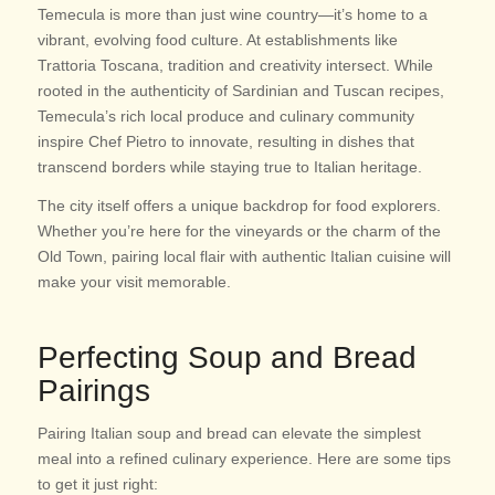
Temecula is more than just wine country—it’s home to a
vibrant, evolving food culture. At establishments like
Trattoria Toscana, tradition and creativity intersect. While
rooted in the authenticity of Sardinian and Tuscan recipes,
Temecula’s rich local produce and culinary community
inspire Chef Pietro to innovate, resulting in dishes that
transcend borders while staying true to Italian heritage.
The city itself offers a unique backdrop for food explorers.
Whether you’re here for the vineyards or the charm of the
Old Town, pairing local flair with authentic Italian cuisine will
make your visit memorable.
Perfecting Soup and Bread
Pairings
Pairing Italian soup and bread can elevate the simplest
meal into a refined culinary experience. Here are some tips
to get it just right: