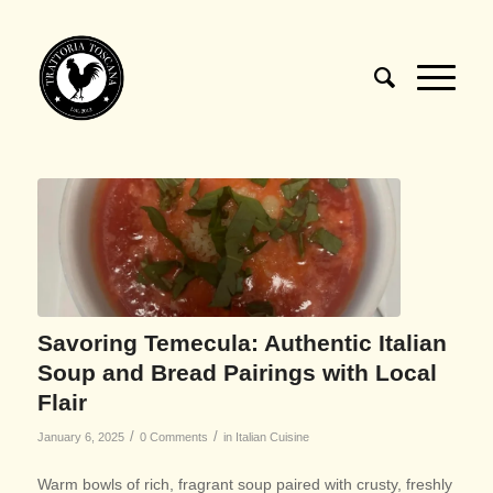
Savoring Temecula: Authentic Italian
Soup and Bread Pairings with Local
Flair
/
/
January 6, 2025
0 Comments
in
Italian Cuisine
Warm bowls of rich, fragrant soup paired with crusty, freshly