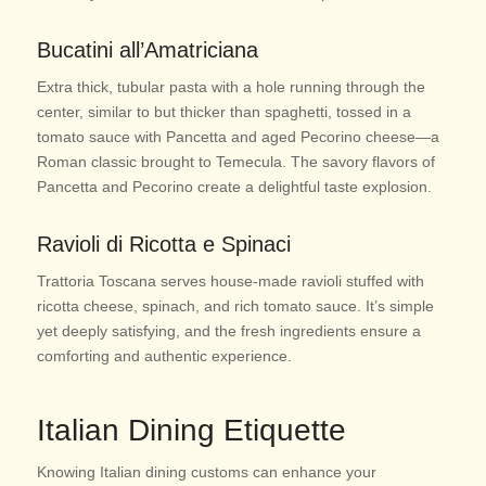
Bucatini all’Amatriciana
Extra thick, tubular pasta with a hole running through the
center, similar to but thicker than spaghetti, tossed in a
tomato sauce with Pancetta and aged Pecorino cheese—a
Roman classic brought to Temecula. The savory flavors of
Pancetta and Pecorino create a delightful taste explosion.
Ravioli di Ricotta e Spinaci
Trattoria Toscana serves house-made ravioli stuffed with
ricotta cheese, spinach, and rich tomato sauce. It’s simple
yet deeply satisfying, and the fresh ingredients ensure a
comforting and authentic experience.
Italian Dining Etiquette
Knowing Italian dining customs can enhance your