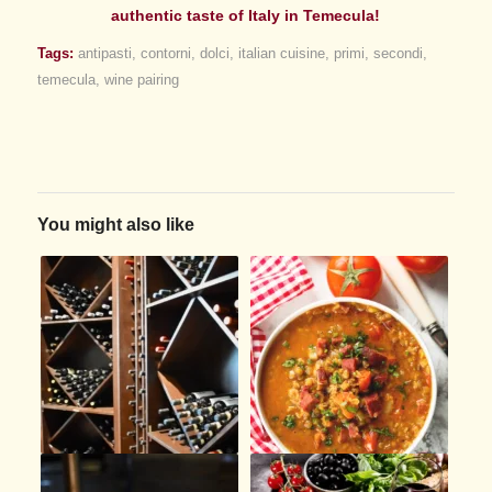
authentic taste of Italy in Temecula!
Tags:
antipasti
,
contorni
,
dolci
,
italian cuisine
,
primi
,
secondi
,
temecula
,
wine pairing
You might also like