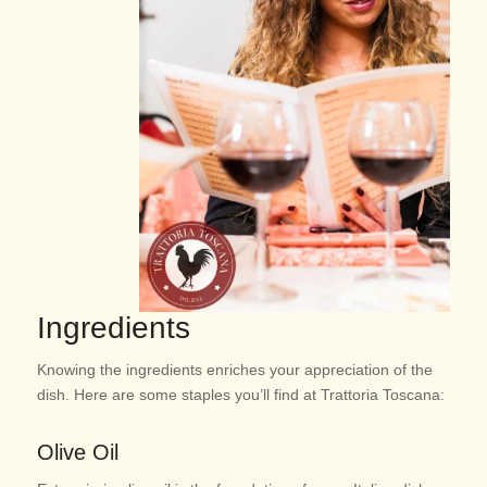
Ingredients
Knowing the ingredients enriches your appreciation of the
dish. Here are some staples you’ll find at Trattoria Toscana:
Olive Oil