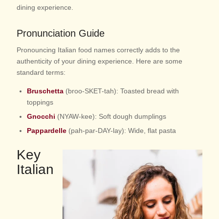
dining experience.
Pronunciation Guide
Pronouncing Italian food names correctly adds to the
authenticity of your dining experience. Here are some
standard terms:
Bruschetta
(broo-SKET-tah): Toasted bread with
toppings
Gnocchi
(NYAW-kee): Soft dough dumplings
Pappardelle
(pah-par-DAY-lay): Wide, flat pasta
Key
Italian