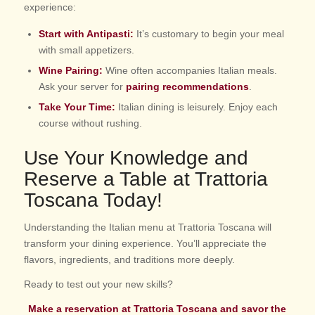
experience:
Start with Antipasti:
It’s customary to begin your meal
with small appetizers.
Wine Pairing:
Wine often accompanies Italian meals.
Ask your server for
pairing recommendations
.
Take Your Time:
Italian dining is leisurely. Enjoy each
course without rushing.
Use Your Knowledge and
Reserve a Table at Trattoria
Toscana Today!
Understanding the Italian menu at Trattoria Toscana will
transform your dining experience. You’ll appreciate the
flavors, ingredients, and traditions more deeply.
Ready to test out your new skills?
Make a
reservation at Trattoria Toscana
and savor the