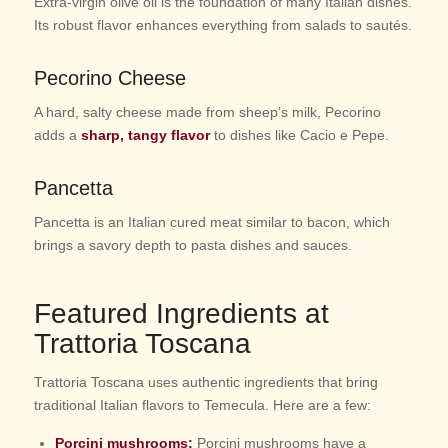
Extra-virgin olive oil is the foundation of many Italian dishes.
Its robust flavor enhances everything from salads to sautés.
Pecorino Cheese
A hard, salty cheese made from sheep’s milk, Pecorino
adds a
sharp, tangy flavor
to dishes like Cacio e Pepe.
Pancetta
Pancetta is an Italian cured meat similar to bacon, which
brings a savory depth to pasta dishes and sauces.
Featured Ingredients at
Trattoria Toscana
Trattoria Toscana uses authentic ingredients that bring
traditional Italian flavors to Temecula. Here are a few:
Porcini mushrooms:
Porcini mushrooms have a