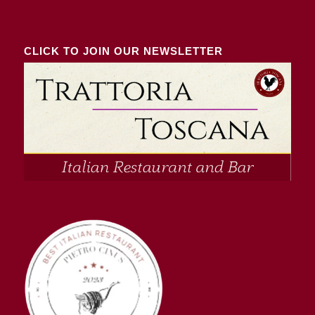
CLICK TO JOIN OUR NEWSLETTER