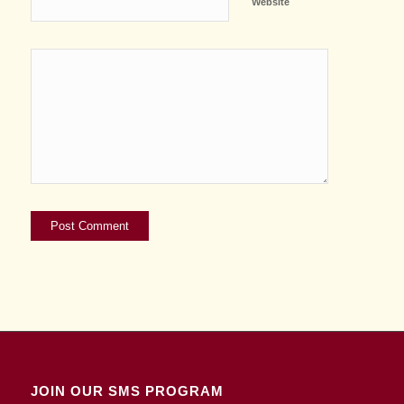
Website
JOIN OUR SMS PROGRAM