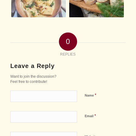
0
REPLIES
Leave a Reply
Want to join the discussion?
Feel free to contribute!
*
Name
*
Email