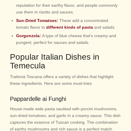
reputation for their earthy flavor, and people commonly
use them in risotto and sauces.
Sun-Dried Tomatoes:
These add a concentrated
tomato flavor to
different kinds of pasta
and salads.
Gorgonzola:
A type of blue cheese that’s creamy and
pungent, perfect for sauces and salads.
Popular Italian Dishes in
Temecula
Trattoria Toscana offers a variety of dishes that highlight
these ingredients. Here are some must-tries:
Pappardelle ai Funghi
House-made wide pasta sautéed with porcini mushrooms,
sun-dried tomatoes, and garlic in a creamy sauce. This dish
captures the essence of Tuscan cooking. The combination
of earthy mushrooms and rich sauce is a perfect match.