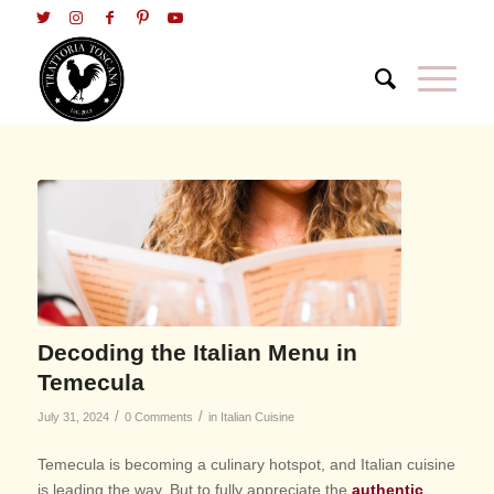
Decoding the Italian Menu in
Temecula
/
/
July 31, 2024
0 Comments
in
Italian Cuisine
Temecula is becoming a culinary hotspot, and Italian cuisine
is leading the way. But to fully appreciate the
authentic