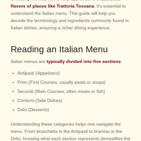
flavors of places like Trattoria Toscana
, it’s essential to
understand the Italian menu. This guide will help you
decode the terminology and ingredients commonly found in
Italian dishes, ensuring a richer dining experience.
Reading an Italian Menu
Italian menus are
typically divided into five sections
:
Antipasti (Appetizers)
Primi (First Courses, usually pasta or soups)
Secondi (Main Courses, often meats or fish)
Contorni (Side Dishes)
Dolci (Desserts)
Understanding these categories helps one navigate the
menu. From bruschetta in the Antipasti to tiramisu in the
Dolci, knowing what each section represents demystifies the