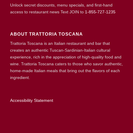
Unlock secret discounts, menu specials, and first-hand
access to restaurant news Text JOIN to
1-855-727-1235
ABOUT TRATTORIA TOSCANA
Trattoria Toscana is an Italian restaurant and bar that
creates an authentic Tuscan-Sardinian-Italian cultural
experience, rich in the appreciation of high-quality food and
wine. Trattoria Toscana caters to those who savor authentic,
home-made Italian meals that bring out the flavors of each
ingredient.
Accessibility Statement