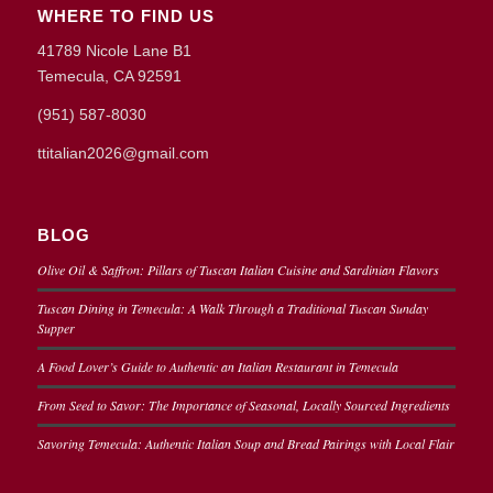
WHERE TO FIND US
41789 Nicole Lane B1
Temecula, CA 92591
(951) 587-8030
ttitalian2026@gmail.com
BLOG
Olive Oil & Saffron: Pillars of Tuscan Italian Cuisine and Sardinian Flavors
Tuscan Dining in Temecula: A Walk Through a Traditional Tuscan Sunday
Supper
A Food Lover’s Guide to Authentic an Italian Restaurant in Temecula
From Seed to Savor: The Importance of Seasonal, Locally Sourced Ingredients
Savoring Temecula: Authentic Italian Soup and Bread Pairings with Local Flair