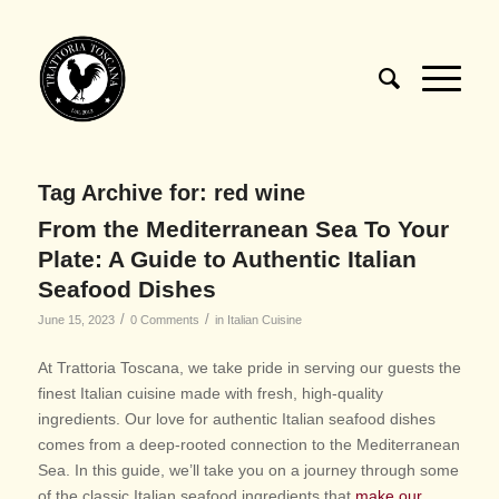
Tag Archive for:
red wine
From the Mediterranean Sea To Your
Plate: A Guide to Authentic Italian
Seafood Dishes
/
/
June 15, 2023
0 Comments
in
Italian Cuisine
At Trattoria Toscana, we take pride in serving our guests the
finest Italian cuisine made with fresh, high-quality
ingredients. Our love for authentic Italian seafood dishes
comes from a deep-rooted connection to the Mediterranean
Sea. In this guide, we’ll take you on a journey through some
of the classic Italian seafood ingredients that
make our