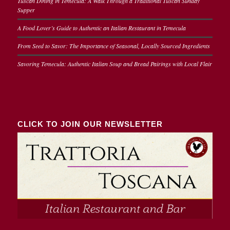
Tuscan Dining in Temecula: A Walk Through a Traditional Tuscan Sunday
Supper
A Food Lover’s Guide to Authentic an Italian Restaurant in Temecula
From Seed to Savor: The Importance of Seasonal, Locally Sourced Ingredients
Savoring Temecula: Authentic Italian Soup and Bread Pairings with Local Flair
CLICK TO JOIN OUR NEWSLETTER