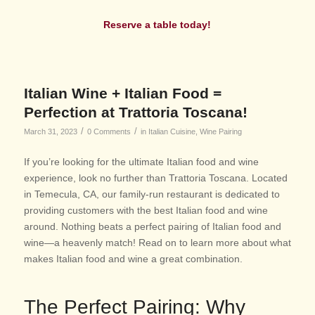
Reserve a table today!
Italian Wine + Italian Food =
Perfection at Trattoria Toscana!
/
/
March 31, 2023
0 Comments
in
Italian Cuisine
,
Wine Pairing
If you’re looking for the ultimate Italian food and wine
experience, look no further than Trattoria Toscana. Located
in Temecula, CA, our family-run restaurant is dedicated to
providing customers with the best Italian food and wine
around. Nothing beats a perfect pairing of Italian food and
wine—a heavenly match! Read on to learn more about what
makes Italian food and wine a great combination.
The P
erfect Pairing: Why