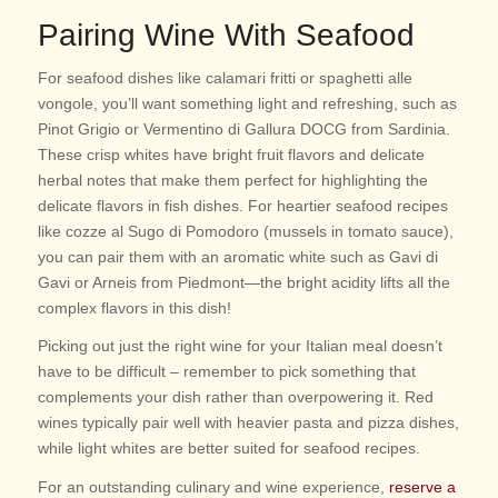
Pairing Wine With Seafood
For seafood dishes like calamari fritti or spaghetti alle
vongole, you’ll want something light and refreshing, such as
Pinot Grigio or Vermentino di Gallura DOCG from Sardinia.
These crisp whites have bright fruit flavors and delicate
herbal notes that make them perfect for highlighting the
delicate flavors in fish dishes. For heartier seafood recipes
like cozze al Sugo di Pomodoro (mussels in tomato sauce),
you can pair them with an aromatic white such as Gavi di
Gavi or Arneis from Piedmont—the bright acidity lifts all the
complex flavors in this dish!
Picking out just the right wine for your Italian meal doesn’t
have to be difficult – remember to pick something that
complements your dish rather than overpowering it. Red
wines typically pair well with heavier pasta and pizza dishes,
while light wh
ites are better suited for seafood recipes.
For an outstanding culinary and wine experience,
reserve a