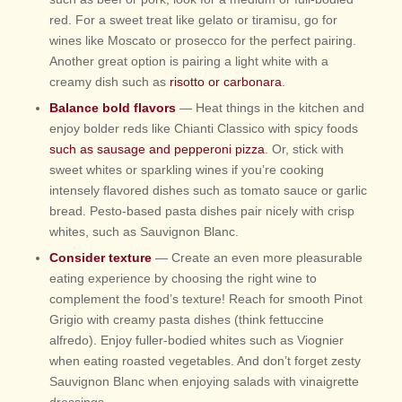
red. For a sweet treat like gelato or tiramisu, go for
wines like Moscato or prosecco for the perfect pairing.
Another great option is pairing a light white with a
creamy dish such as
risotto or carbonara
.
Balance bold flavors
— Heat things in the kitchen and
enjoy bolder reds like Chianti Classico with spicy foods
such as sausage and pepperoni pizza
. Or, stick with
sweet whites or sparkling wines if you’re cooking
intensely flavored dishes such as tomato sauce or garlic
bread. Pesto-based pasta dishes pair nicely with crisp
whites, such as Sauvignon Blanc.
Consider texture
— Create an even more pleasurable
eating experience by choosing the right wine to
complement the food’s texture! Reach for smooth Pinot
Grigio with creamy pasta dishes (think fettuccine
alfredo). Enjoy fuller-bodied whites such as Viognier
when eating roasted vegetables. And don’t forget zesty
Sauvignon Blanc when enjoying salads with vinaigrette
dressings.