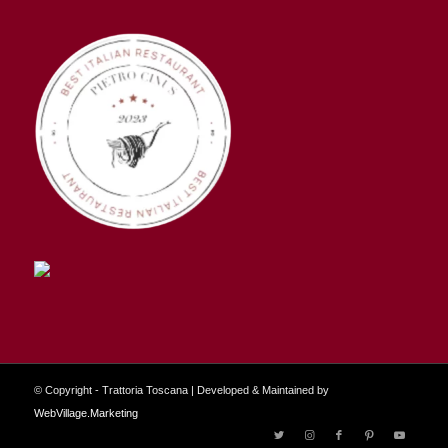
© Copyright - Trattoria Toscana | Developed & Maintained by
WebVillage.Marketing