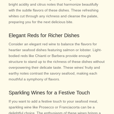
bright acidity and citrus notes that harmonize beautifully
with the subtle flavors of these dishes. These refreshing
whites cut through any richness and cleanse the palate,
preparing you for the next delicious bite.
Elegant Reds for Richer Dishes
Consider an elegant red wine to balance the flavors for
heartier seafood dishes featuring salmon or lobster. Light-
bodied reds like Chianti or Barbera provide enough
structure to stand up to the richness of these dishes without
overpowering their delicate taste. These wines’ fruity and
earthy notes contrast the savory seafood, making each
mouthful a symphony of flavors.
Sparkling Wines for a Festive Touch
If you want to add a festive touch to your seafood meal,
sparkling wine like Prosecco or Franciacorta can be a
delightful choice. The enthusiasm of these wines brings a