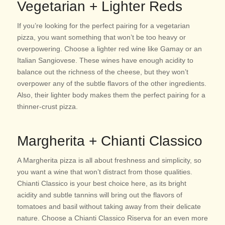
Vegetarian + Lighter Reds
If you’re looking for the perfect pairing for a vegetarian
pizza, you want something that won’t be too heavy or
overpowering. Choose a lighter red wine like Gamay or an
Italian Sangiovese. These wines have enough acidity to
balance out the richness of the cheese, but they won’t
overpower any of the subtle flavors of the other ingredients.
Also, their lighter body makes them the perfect pairing for a
thinner-crust pizza.
Margherita + Chianti Classico
A Margherita pizza is all about freshness and simplicity, so
you want a wine that won’t distract from those qualities.
Chianti Classico is your best choice here, as its bright
acidity and subtle tannins will bring out the flavors of
tomatoes and basil without taking away from their delicate
nature. Choose a Chianti Classico Riserva for an even more