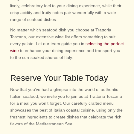
lively, celebratory feel to your dining experience, while their
crisp acidity and fruity notes pair wonderfully with a wide
range of seafood dishes.
No matter which seafood dish you choose at Trattoria
Toscana, our extensive wine list offers something to suit
every palate. Let our team guide you in
selecting the perfect
wine
to enhance your dining experience and transport you
to the sun-soaked shores of Italy.
Reserve Your Table Today
Now that you’ve had a glimpse into the world of authentic
Italian seafood, we invite you to join us at Trattoria Toscana
for a meal you won’t forget. Our carefully crafted menu
showcases the best of Italian coastal cuisine, using only the
freshest ingredients to create dishes that celebrate the rich
flavors of the Mediterranean Sea.