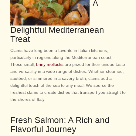
A
Delightful Mediterranean
Treat
Clams have long been a favorite in Italian kitchens,
particularly in regions along the Mediterranean coast.
These small,
briny mollusks
are prized for their unique taste
and versatility in a wide range of dishes. Whether steamed,
sautéed, or simmered in a savory broth, clams add a
delightful touch of the sea to any meal. We source the
freshest clams to create dishes that transport you straight to
the shores of Italy.
Fresh Salmon: A Rich and
Flavorful Journey