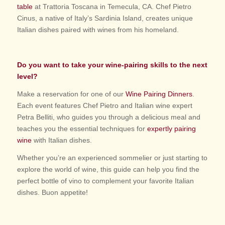
table
at Trattoria Toscana in Temecula, CA. Chef Pietro
Cinus, a native of Italy’s Sardinia Island, creates unique
Italian dishes paired with wines from his homeland.
Do you want to take your wine-pairing skills to the next
level?
Make a reservation for one of our
Wine Pairing Dinners
.
Each event features Chef Pietro and Italian wine expert
Petra Belliti, who guides you through a delicious meal and
teaches you the essential techniques for
expertly pairing
wine
with Italian dishes.
Whether you’re an experienced sommelier or just starting to
explore the world of wine, this guide can help you find the
perfect bottle of vino to complement your favorite Italian
dishes. Buon appetite!