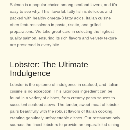
Salmon is a popular choice among seafood lovers, and it’s
easy to see why. This flavorful, fatty fish is delicious and
packed with healthy omega-3 fatty acids. Italian cuisine
often features salmon in pasta, risotto, and grilled
preparations. We take great care in selecting the highest
quality salmon, ensuring its rich flavors and velvety texture
are preserved in every bite.
Lobster: The Ultimate
Indulgence
Lobster is the epitome of indulgence in seafood, and Italian
cuisine is no exception. This luxurious ingredient can be
found in a variety of dishes, from creamy pasta sauces to
succulent seafood stews. The tender, sweet meat of lobster
pairs beautifully with the robust flavors of Italian cooking,
creating genuinely unforgettable dishes. Our restaurant only
sources the finest lobsters to provide an unparalleled dining