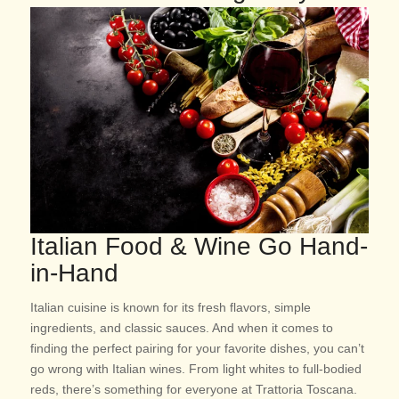
Italian Food & Wine Go Hand-
in-Hand
Italian cuisine is known for its fresh flavors, simple
ingredients, and classic sauces. And when it comes to
finding the perfect pairing for your favorite dishes, you can’t
go wrong with Italian wines. From light whites to full-bodied
reds, there’s something for everyone at Trattoria Toscana.