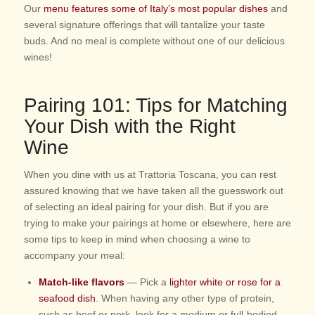
Our
menu features some of Italy’s most popular dishes
and
several signature offerings that will tantalize your taste
buds. And no meal is complete without one of our delicious
wines!
Pairing 101: Tips for Matching
Your Dish with the Right
Wine
When you dine with us at Trattoria Toscana, you can rest
assured knowing that we have taken all the guesswork out
of selecting an ideal pairing for your dish. But if you are
trying to make your pairings at home or elsewhere, here are
some tips to keep in mind when choosing a wine to
accompany your meal:
Match-like flavors
— Pick a
lighter white or rose for a
seafood dish
. When having any other type of protein,
such as beef or pork, look for a medium or full-bodied