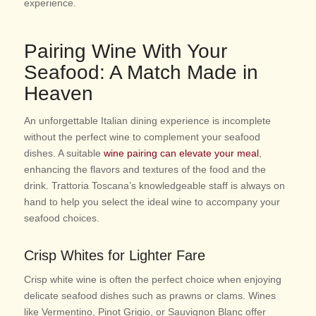
experience.
Pairing Wine With Your
Seafood: A Match Made in
Heaven
An unforgettable Italian dining experience is incomplete
without the perfect wine to complement your seafood
dishes. A suitable
wine pairing can elevate your meal
,
enhancing the flavors and textures of the food and the
drink. Trattoria Toscana’s knowledgeable staff is always on
hand to help you select the ideal wine to accompany your
seafood choices.
Crisp Whites for Lighter Fare
Crisp white wine is often the perfect choice when enjoying
delicate seafood dishes such as prawns or clams. Wines
like Vermentino, Pinot Grigio, or Sauvignon Blanc offer