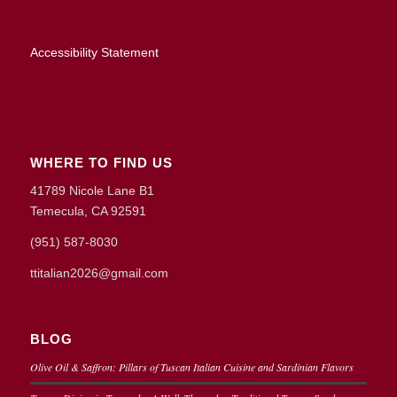
Accessibility Statement
WHERE TO FIND US
41789 Nicole Lane B1
Temecula, CA 92591
(951) 587-8030
ttitalian2026@gmail.com
BLOG
Olive Oil & Saffron: Pillars of Tuscan Italian Cuisine and Sardinian Flavors