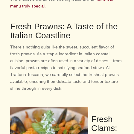
menu truly special
.
Fresh Prawns: A Taste of the
Italian Coastline
There’s nothing quite like the sweet, succulent flavor of
fresh prawns. As a staple ingredient in Italian coastal
cuisine, prawns are often used in a variety of dishes – from
flavorful pasta recipes to satisfying seafood stews. At
Trattoria Toscana, we carefully select the freshest prawns
available, ensuring their delicate taste and tender texture
shine through in every dish.
Fresh
Clams: