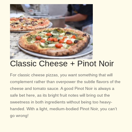
Classic Cheese + Pinot Noir
For classic cheese pizzas, you want something that will
complement rather than overpower the subtle flavors of the
cheese and tomato sauce. A good Pinot Noir is always a
safe bet here, as its bright fruit notes will bring out the
sweetness in both ingredients without being too heavy-
handed. With a light, medium-bodied Pinot Noir, you can’t
go wrong!