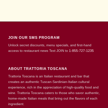
JOIN OUR SMS PROGRAM
Unlock secret discounts, menu specials, and first-hand
access to restaurant news Text JOIN to
1-855-727-1235
ABOUT TRATTORIA TOSCANA
Trattoria Toscana is an Italian restaurant and bar that
creates an authentic Tuscan-Sardinian-Italian cultural
experience, rich in the appreciation of high-quality food and
wine. Trattoria Toscana caters to those who savor authentic,
home-made Italian meals that bring out the flavors of each
ingredient.