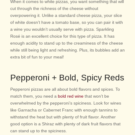
When it comes to white pizzas, you want something that will
cut through the richness of the cheese without
overpowering it. Unlike a standard cheese pizza, your slice
of white doesn’t have a tomato base, so you can pair it with
a wine you wouldn’t usually serve with pizza. Sparkling
Rosé is an excellent choice for this type of pizza. It has
enough acidity to stand up to the creaminess of the cheese
while still being light and refreshing. Plus, its bubbles add an
extra bit of fun to your meal!
Pepperoni + Bold, Spicy Reds
Pepperoni pizzas are all about bold flavors and spices. To
match them, you need a
bold red wine
that won’t be
overwhelmed by the pepperoni’s spiciness. Look for wines
like Garnacha or Cabernet Franc with enough tannins to
withstand the heat but with plenty of fruit flavor. Another
good option is a Shiraz with plenty of dark fruit flavors that
can stand up to the spiciness.