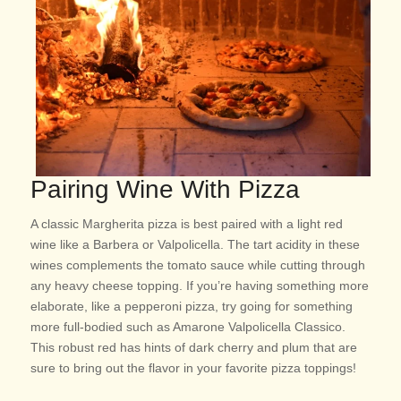
Pairing Wine With Pizza
A classic Margherita pizza is best paired with a light red
wine like a Barbera or Valpolicella. The tart acidity in these
wines complements the tomato sauce while cutting through
any heavy cheese topping. If you’re having something more
elaborate, like a pepperoni pizza, try going for something
more full-bodied such as Amarone Valpolicella Classico.
This robust red has hints of dark cherry and plum that are
sure to bring out the flavor in your favorite pizza toppings!