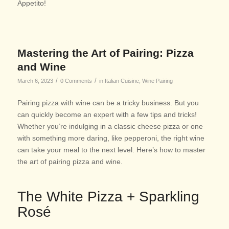
Appetito!
Mastering the Art of Pairing: Pizza
and Wine
/
/
March 6, 2023
0 Comments
in
Italian Cuisine
,
Wine Pairing
Pairing pizza with wine can be a tricky business. But you
can quickly become an expert with a few tips and tricks!
Whether you’re indulging in a classic cheese pizza or one
with something more daring, like pepperoni, the right wine
can take your meal to the next level. Here’s how to master
the art of pairing pizza and wine.
The White Pizza + Sparkling
Rosé