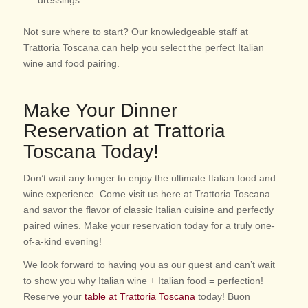
Not sure where to start? Our knowledgeable staff at
Trattoria Toscana can help you select the perfect Italian
wine and food pairing.
Make Your Dinner
Reservation at Trattoria
Toscana Today!
Don’t wait any longer to enjoy the ultimate Italian food and
wine experience. Come visit us here at Trattoria Toscana
and savor the flavor of classic Italian cuisine and perfectly
paired wines. Make your reservation today for a truly one-
of-a-kind evening!
We look forward to having you as our guest and can’t wait
to show you why Italian wine + Italian food = perfection!
Reserve your
table at Trattoria Toscana
today! Buon