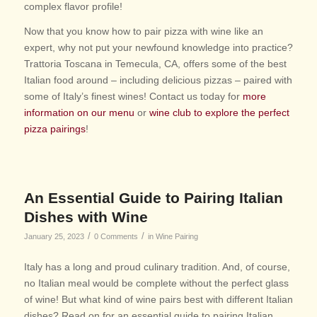
complex flavor profile!
Now that you know how to pair pizza with wine like an
expert, why not put your newfound knowledge into practice?
Trattoria Toscana in Temecula, CA, offers some of the best
Italian food around – including delicious pizzas – paired with
some of Italy’s finest wines! Contact us today for
more
information on our menu
or
wine club to explore the perfect
pizza pairings
!
An Essential Guide to Pairing Italian
Dishes with Wine
/
/
January 25, 2023
0 Comments
in
Wine Pairing
Italy has a long and proud culinary tradition. And, of course,
no Italian meal would be complete without the perfect glass
of wine! But what kind of wine pairs best with different Italian
dishes? Read on for an essential guide to pairing Italian