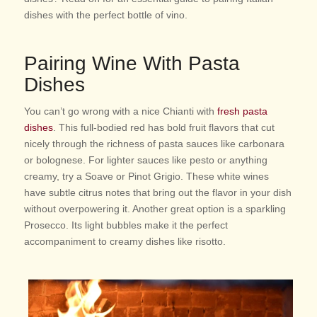
dishes with the perfect bottle of vino.
Pairing Wine With Pasta
Dishes
You can’t go wrong with a nice Chianti with
fresh pasta
dishes
. This full-bodied red has bold fruit flavors that cut
nicely through the richness of pasta sauces like carbonara
or bolognese. For lighter sauces like pesto or anything
creamy, try a Soave or Pinot Grigio. These white wines
have subtle citrus notes that bring out the flavor in your dish
without overpowering it. Another great option is a sparkling
Prosecco. Its light bubbles make it the perfect
accompaniment to creamy dishes like risotto.