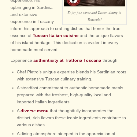
experience. His
upbringing in Sardinia
Enjoy fine wines and Tuscan dining in
and extensive
Temecula!
experience in Tuscany
inform his approach to crafting dishes that honor the true
essence of
Tuscan Italian cuisine
and the unique flavors
of his island heritage. This dedication is evident in every
homemade meal served.
Experience
authenticity at Trattoria Toscana
through:
Chef Pietro’s unique expertise blends his Sardinian roots
with extensive Tuscan culinary training.
A steadfast commitment to authentic homemade meals
prepared with the freshest, high-quality local and
imported Italian ingredients.
A
diverse menu
that thoughtfully incorporates the
distinct, rich flavors these iconic ingredients contribute to
various dishes.
A dining atmosphere steeped in the appreciation of