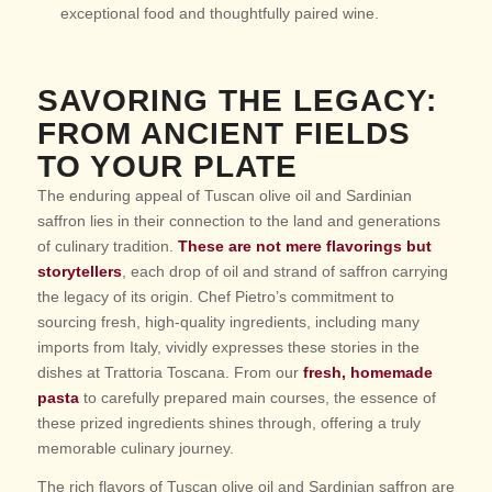
exceptional food and thoughtfully paired wine.
SAVORING THE LEGACY:
FROM ANCIENT FIELDS
TO YOUR PLATE
The enduring appeal of Tuscan olive oil and Sardinian
saffron lies in their connection to the land and generations
of culinary tradition.
These are not mere flavorings but
storytellers
, each drop of oil and strand of saffron carrying
the legacy of its origin. Chef Pietro’s commitment to
sourcing fresh, high-quality ingredients, including many
imports from Italy, vividly expresses these stories in the
dishes at Trattoria Toscana. From our
fresh, homemade
pasta
to carefully prepared main courses, the essence of
these prized ingredients shines through, offering a truly
memorable culinary journey.
The rich flavors of Tuscan olive oil and Sardinian saffron are