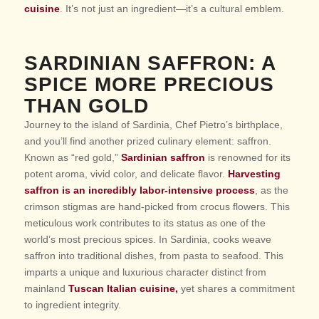
cuisine
. It’s not just an ingredient—it’s a cultural emblem.
SARDINIAN SAFFRON: A
SPICE MORE PRECIOUS
THAN GOLD
Journey to the island of Sardinia, Chef Pietro’s birthplace,
and you’ll find another prized culinary element: saffron.
Known as “red gold,”
Sardinian saffron
is renowned for its
potent aroma, vivid color, and delicate flavor.
Harvesting
saffron is an incredibly labor-intensive process
, as the
crimson stigmas are hand-picked from crocus flowers. This
meticulous work contributes to its status as one of the
world’s most precious spices. In Sardinia, cooks weave
saffron into traditional dishes, from pasta to seafood. This
imparts a unique and luxurious character distinct from
mainland
Tuscan Italian cuisine,
yet shares a commitment
to ingredient integrity.