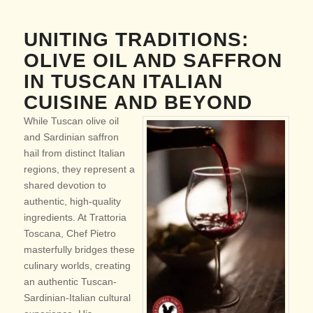
UNITING TRADITIONS:
OLIVE OIL AND SAFFRON
IN TUSCAN ITALIAN
CUISINE AND BEYOND
While Tuscan olive oil
and Sardinian saffron
hail from distinct Italian
regions, they represent a
shared devotion to
authentic, high-quality
ingredients. At Trattoria
Toscana, Chef Pietro
masterfully bridges these
culinary worlds, creating
an authentic Tuscan-
Sardinian-Italian cultural