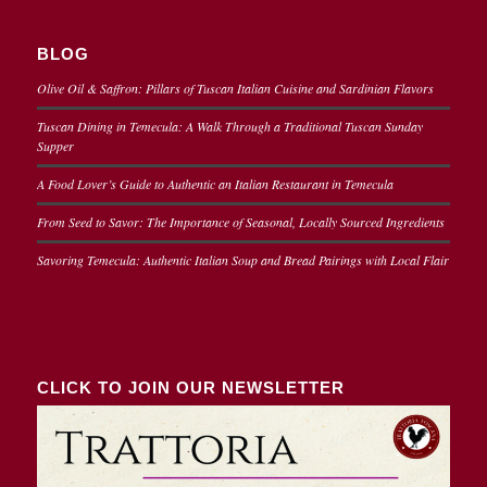
BLOG
Olive Oil & Saffron: Pillars of Tuscan Italian Cuisine and Sardinian Flavors
Tuscan Dining in Temecula: A Walk Through a Traditional Tuscan Sunday
Supper
A Food Lover’s Guide to Authentic an Italian Restaurant in Temecula
From Seed to Savor: The Importance of Seasonal, Locally Sourced Ingredients
Savoring Temecula: Authentic Italian Soup and Bread Pairings with Local Flair
CLICK TO JOIN OUR NEWSLETTER