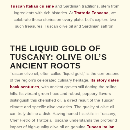
Tuscan Italian cuisine
and Sardinian traditions, stem from
ingredients with rich histories. At
Trattoria Toscana
, we
celebrate these stories on every plate. Let’s explore two
such treasures: Tuscan olive oil and Sardinian saffron.
THE LIQUID GOLD OF
TUSCANY: OLIVE OIL’S
ANCIENT ROOTS
Tuscan olive oil, often called “liquid gold,” is the cornerstone
of the region’s celebrated culinary heritage.
Its story dates
back centuries
, with ancient groves still dotting the rolling
hills. Its vibrant green hues and robust, peppery flavors
distinguish this cherished oil, a direct result of the Tuscan
climate and specific olive varieties.
The quality of olive oil
can truly define a dish
. Having honed his skills in Tuscany,
Chef Pietro of Trattoria Toscana understands the profound
impact of high-quality olive oil on genuine
Tuscan Italian