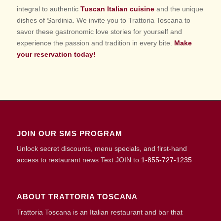
integral to authentic
Tuscan Italian cuisine
and the unique
dishes of Sardinia. We invite you to Trattoria Toscana to
savor these gastronomic love stories for yourself and
experience the passion and tradition in every bite.
Make
your reservation today!
JOIN OUR SMS PROGRAM
Unlock secret discounts, menu specials, and first-hand
access to restaurant news Text JOIN to
1-855-727-1235
ABOUT TRATTORIA TOSCANA
Trattoria Toscana is an Italian restaurant and bar that