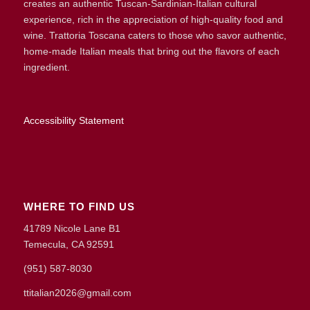
creates an authentic Tuscan-Sardinian-Italian cultural
experience, rich in the appreciation of high-quality food and
wine. Trattoria Toscana caters to those who savor authentic,
home-made Italian meals that bring out the flavors of each
ingredient.
Accessibility Statement
WHERE TO FIND US
41789 Nicole Lane B1
Temecula, CA 92591
(951) 587-8030
ttitalian2026@gmail.com