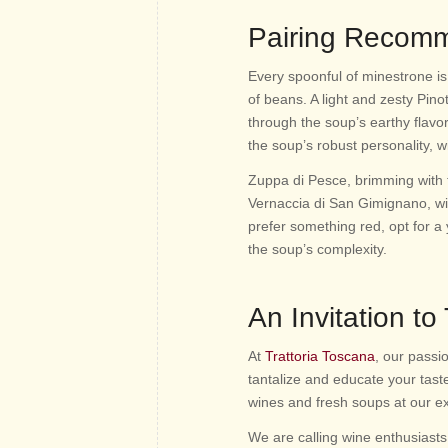
Pairing Recom
Every spoonful of minestrone is 
of beans. A light and zesty Pinot
through the soup’s earthy flavo
the soup’s robust personality, w
Zuppa di Pesce, brimming with 
Vernaccia di San Gimignano, with 
prefer something red, opt for 
the soup’s complexity.
An Invitation to
At
Trattoria Toscana
, our passi
tantalize and educate your tast
wines and fresh soups at our e
We are calling wine enthusiasts,