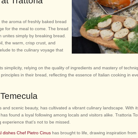
at Trattoria
, the aroma of freshly baked bread
tage for the meal to come. The bread
m unites simply by breaking bread.
l, the warm, crisp crust, and
elude to the culinary voyage that
 its simplicity, relying on the quality of ingredients and mastery of techni
rinciples in their bread, reflecting the essence of Italian cooking in eve
n Temecula
 and scenic beauty, has cultivated a vibrant culinary landscape. With it
e has found a loyal following among locals and visitors alike. Trattoria T
ing experience that’s not to be missed.
al dishes Chef Pietro Cinus
has brought to life, drawing inspiration from 