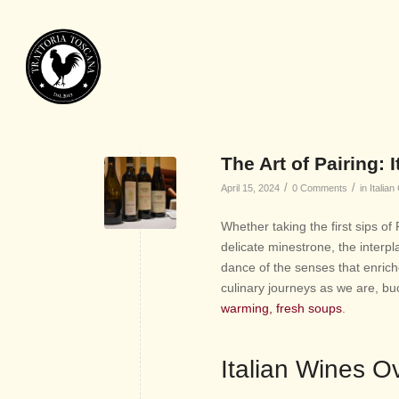
The Art of Pairing:
/
/
April 15, 2024
0 Comments
in
Italian
Whether taking the first sips of
delicate minestrone, the interpl
dance of the senses that enrich
culinary journeys as we are, buc
warming, fresh soups
.
Italian Wines O