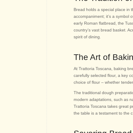
Bread holds a special place in t
accompaniment; it’s a symbol of
early Roman flatbread, the Tus
country’s vast bread basket. Ac
spirit of dining.
The Art of Baki
At Trattoria Toscana, baking br
carefully selected flour, a key c
choice of flour – whether tende
The traditional dough preparat
modern adaptations, such as natu
Trattoria Toscana takes great pr
the table is a testament to the c