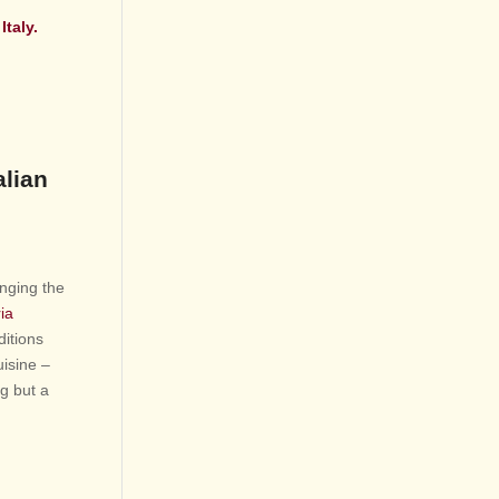
Italy.
alian
inging the
ia
ditions
uisine –
ng but a