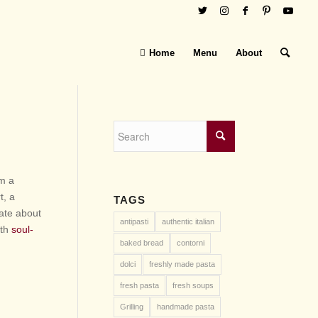
Home
Menu
About
om a
t, a
TAGS
nate about
antipasti
authentic italian
ith
soul-
baked bread
contorni
dolci
freshly made pasta
fresh pasta
fresh soups
Grilling
handmade pasta