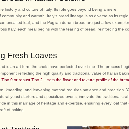
he history and culture of Italy. Its role goes beyond being a mere
 community and warmth. Italy’s bread lineage is as diverse as its regi
can unsalted loaf, and the Puglian durum bread are just a few examples
ross Italy, each meal begins with the tearing of bread, reinforcing the
ng Fresh Loaves
ead is an art form the chefs have perfected over time. The process begi
omponent reflecting the high quality and traditional value of Italian baki
r
Tipo 0 or robust Tipo 2 – sets the flavor and texture profile of the brea
ion, kneading, and leavening method requires patience and precision. Y
ral yeast starters and specialized ovens, innovate the traditional craft
ide in this marriage of heritage and expertise, ensuring every loaf that
raft of baking.