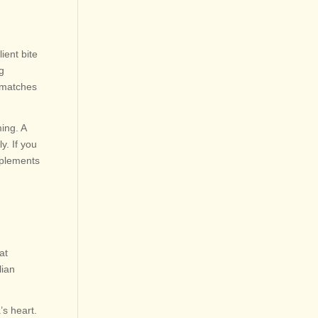
ient bite
ng
a matches
ing. A
y. If you
mplements
at
lian
’s heart.