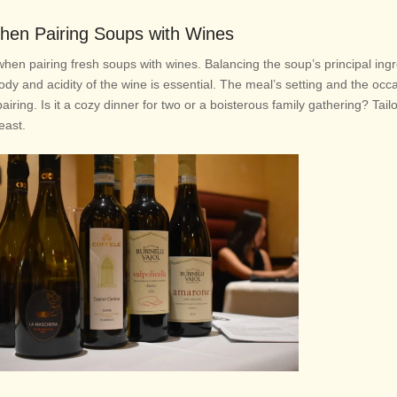
hen Pairing Soups with Wines
when pairing fresh soups with wines. Balancing the soup’s principal ingr
ody and acidity of the wine is essential. The meal’s setting and the occ
iring. Is it a cozy dinner for two or a boisterous family gathering? Tail
feast.