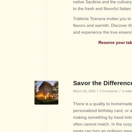
native Sardinia and the culinary
to the fresh and flavorful Italian
Trattoria Toscana invites you to 
flavors and warmth. Discover th
and experience the true essence
Reserve your
ta
Savor the Differen
/
/
March 29, 2024
0 Comments
in
Itali
There is a quality to homemade t
personalized birthday card, or 
making something by hand imbue
often cannot match. In the coz
pasta can turn an ordinary meal