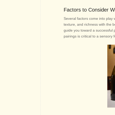
Factors to Consider W
Several factors come into play 
texture, and richness with the b
guide you toward a successful pa
pairings is critical to a sensory 