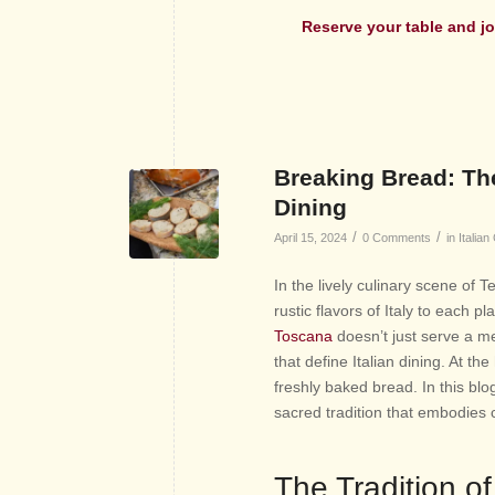
Reserve your table and
jo
Breaking Bread: The
Dining
/
/
April 15, 2024
0 Comments
in
Italian
In the lively culinary scene of 
rustic flavors of Italy to each 
Toscana
doesn’t just serve a me
that define Italian dining. At the
freshly baked bread. In this blog
sacred tradition that embodies c
The Tradition of