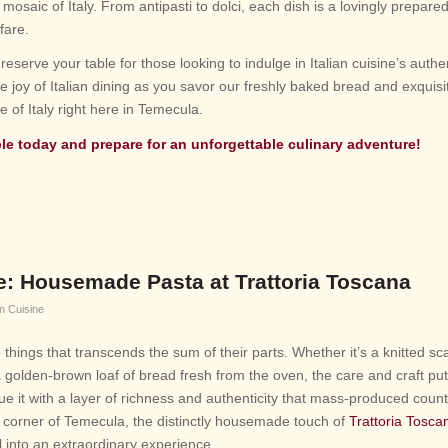
 mosaic of Italy. From antipasti to dolci, each dish is a lovingly prepa
 fare.
reserve your table for those looking to indulge in Italian cuisine’s authe
e joy of Italian dining as you savor our freshly baked bread and exquisi
 of Italy right here in Temecula.
ble
today and prepare for an unforgettable culinary adventure!
ce: Housemade Pasta at Trattoria Toscana
an Cuisine
hings that transcends the sum of their parts. Whether it’s a knitted sca
a golden-brown loaf of bread fresh from the oven, the care and craft put
 it with a layer of richness and authenticity that mass-produced count
y corner of Temecula, the distinctly housemade touch of
Trattoria Tosca
 into an extraordinary experience.