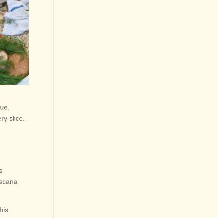
que.
ry slice.
s
oscana
his