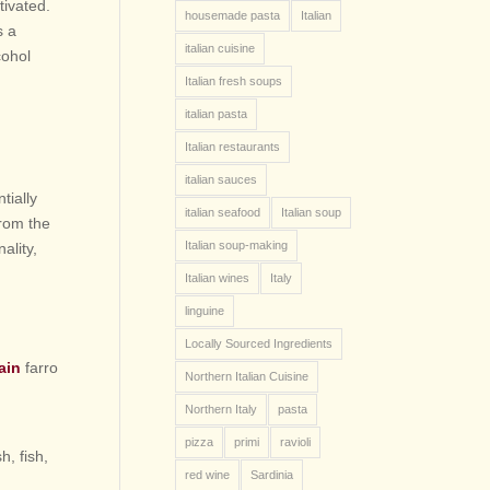
tivated.
housemade pasta
Italian
s a
italian cuisine
cohol
Italian fresh soups
italian pasta
Italian restaurants
italian sauces
tially
italian seafood
Italian soup
From the
Italian soup-making
ality,
Italian wines
Italy
linguine
Locally Sourced Ingredients
rain
farro
Northern Italian Cuisine
Northern Italy
pasta
pizza
primi
ravioli
h, fish,
red wine
Sardinia