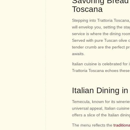
Savoring Bread 
Toscana
Stepping into Trattoria Toscana
will envelop you, setting the s
service is where the dining roo
Served with pure Tuscan olive oi
tender crumb are the perfect pr
awaits.
Italian cuisine is celebrated for
Trattoria Toscana echoes these p
Italian Dining i
Temecula, known for its wineries
universal appeal, Italian cuisin
offers a slice of the Italian din
The menu reflects the
tradition