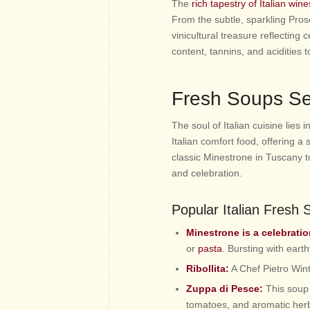
The
rich tapestry of Italian wine
From the subtle, sparkling Pros
vinicultural treasure reflecting 
content, tannins, and acidities
Fresh Soups Se
The soul of Italian cuisine lies 
Italian comfort food, offering 
classic Minestrone in Tuscany to
and celebration.
Popular Italian Fresh
Minestrone is a celebrati
or
pasta
. Bursting with earth
Ribollita:
A Chef Pietro Wint
Zuppa di Pesce:
This soup i
tomatoes, and aromatic her