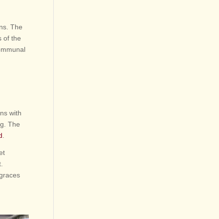
ons. The
 of the
 communal
ns with
ng. The
d
.
et
.
 graces