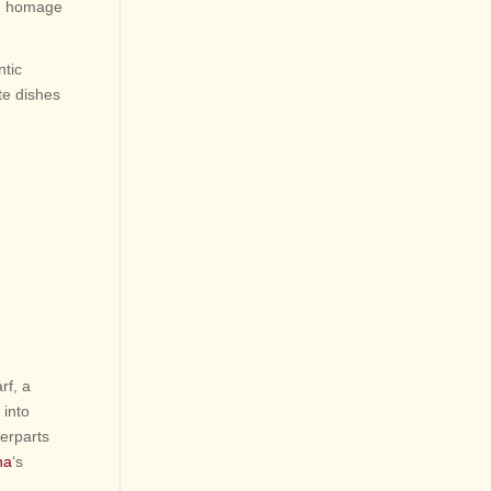
red homage
ntic
te dishes
rf, a
 into
erparts
na
‘s