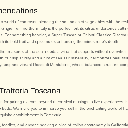
mendations
a world of contrasts, blending the soft notes of vegetables with the resil
 Grigio from northern Italy is the perfect foil, its citrus undertones cutti
rs. For something heartier, a Super Tuscan or Chianti Classico Riserv
ith its bold fruit and spice notes enhancing the minestrone’s depth.
the treasures of the sea, needs a wine that supports without overwhelm
its crisp acidity and a hint of sea salt minerality, harmonizes beautifull
a young and vibrant Rosso di Montalcino, whose balanced structure co
 Trattoria Toscana
on for pairing extends beyond theoretical musings to live experiences th
e buds. We invite you to immerse yourself in the enchanting world of Ita
xquisite establishment in Temecula.
 foodies, and anyone seeking a slice of Italian gastronomy in California