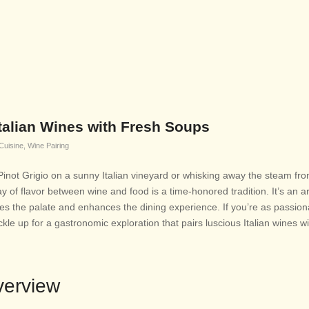
 Italian Wines with Fresh Soups
 Cuisine
,
Wine Pairing
 Pinot Grigio on a sunny Italian vineyard or whisking away the steam fr
ay of flavor between wine and food is a time-honored tradition. It’s an ar
es the palate and enhances the dining experience. If you’re as passio
kle up for a gastronomic exploration that pairs luscious Italian wines w
verview