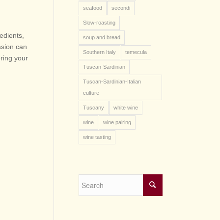
seafood
secondi
Slow-roasting
edients,
soup and bread
asion can
Southern Italy
temecula
oring your
Tuscan-Sardinian
Tuscan-Sardinian-Italian
culture
Tuscany
white wine
wine
wine pairing
wine tasting