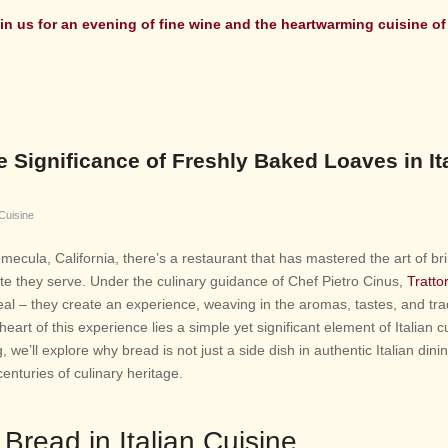
in us for an evening
of fine wine and the heartwarming cuisine of 
 Significance of Freshly Baked Loaves in It
 Cuisine
Temecula, California, there’s a restaurant that has mastered the art of br
plate they serve. Under the culinary guidance of Chef Pietro Cinus,
Trattor
al – they create an experience, weaving in the aromas, tastes, and tra
 heart of this experience lies a simple yet significant element of Italian c
, we’ll explore why bread is not just a side dish in authentic Italian dini
enturies of culinary heritage.
 Bread in Italian Cuisine