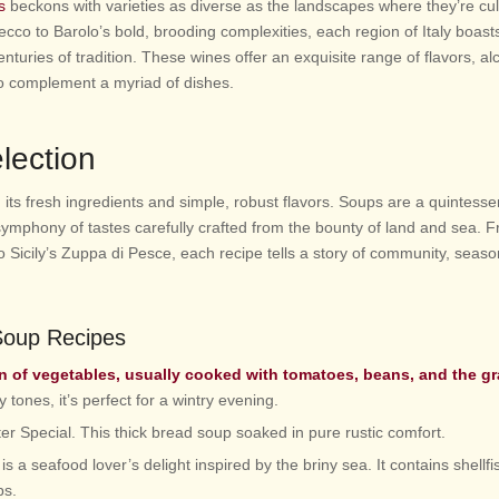
s
beckons with varieties as diverse as the landscapes where they’re cul
ecco to Barolo’s bold, brooding complexities, each region of Italy boast
centuries of tradition. These wines offer an exquisite range of flavors, al
 to complement a myriad of dishes.
lection
in its fresh ingredients and simple, robust flavors. Soups are a quintessen
a symphony of tastes carefully crafted from the bounty of land and sea. 
 Sicily’s Zuppa di Pesce, each recipe tells a story of community, season
 Soup Recipes
on of vegetables, usually cooked with tomatoes, beans, and the g
y tones, it’s perfect for a wintry evening.
er Special. This thick bread soup soaked in pure rustic comfort.
s a seafood lover’s delight inspired by the briny sea. It contains shellfis
bs.